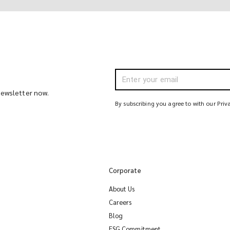
 newsletter now.
By subscribing you agree to with our Priv
Corporate
About Us
Careers
Blog
ESG Commitment