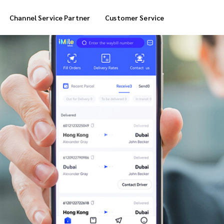
Channel Service Partner
Customer Service
Cool Box Delivery
COD Service
 Delivery
POS Service
OTP Service
Transfer Packing
Marketplace Deliver
Customized Delivery