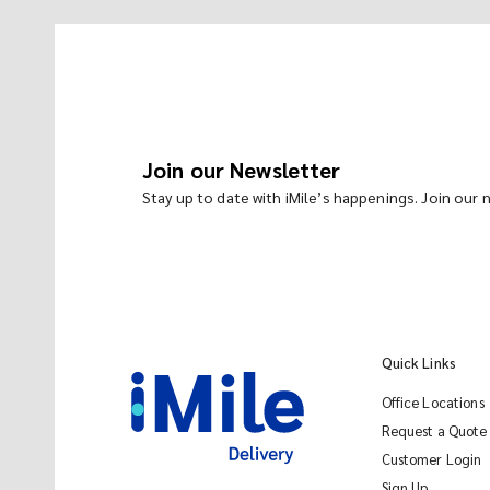
Join our Newsletter
Stay up to date with iMile’s happenings. Join our
Quick Links
Office Locations
Request a Quote
Customer Login
Sign Up