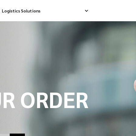
Logistics Solutions
Delivery
Reverse Pick-up
Storage Service
livery
Return Management
Order Fulfillment
ation Ship
UR ORDER