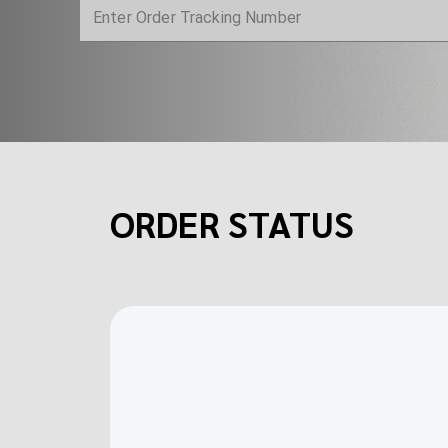
ORDER STATUS