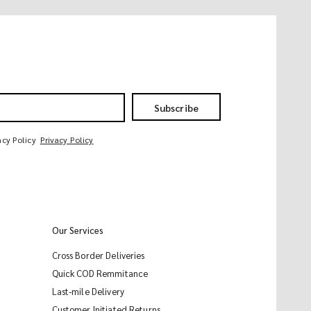
Subscribe
acy Policy
Privacy Policy
Our Services
Cross Border Deliveries
Quick COD Remmitance
Last-mile Delivery
Customer Initiated Returns