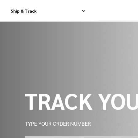
Track Your Shipment | iMile Delivery Tracking
Ship & Track
Domestic Express Delivery
International Dropship 
Domestic Dropship Delivery
International Cargo De
Domestic Cargo Delivery
International Consolid
TRACK YO
TYPE YOUR ORDER NUMBER